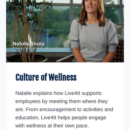
Culture of Wellness
Natalie explains how Live4It supports
employees by meeting them where they
are. From encouragement to activities and
education, Live4It helps people engage
with wellness at their own pace.