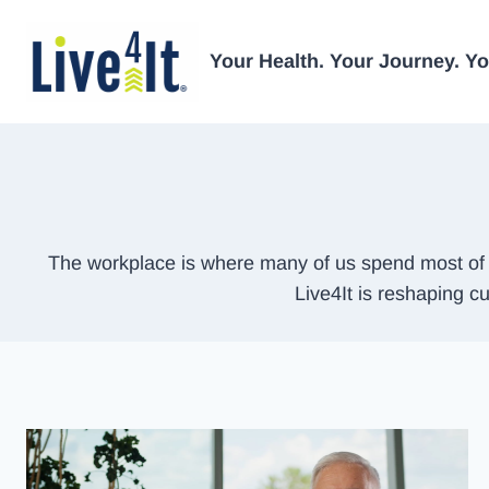
Skip
to
Your Health. Your Journey. You
content
The workplace is where many of us spend most of o
Live4It is reshaping cu