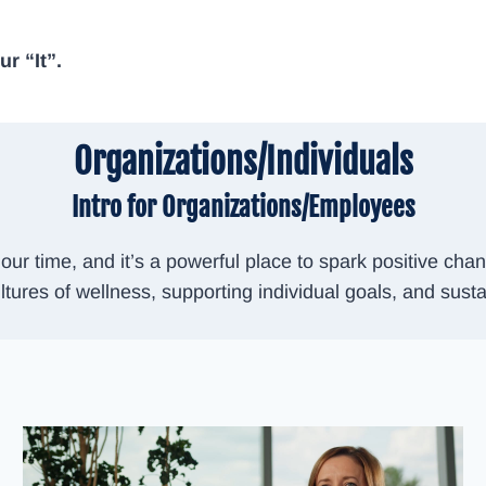
r “It”.
Organizations/Individuals
Intro for Organizations/Employees
ur time, and it’s a powerful place to spark positive c
ltures of wellness, supporting individual goals, and susta