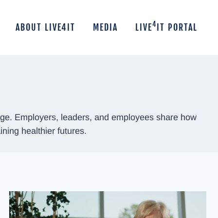
4
ABOUT LIVE4IT
MEDIA
LIVE
IT PORTAL
hange. Employers, leaders, and employees share how
ining healthier futures.