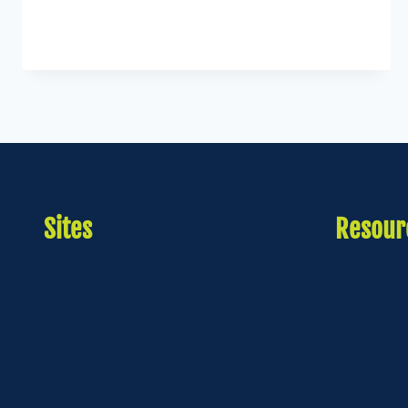
Sites
Resour
4
Live
It Journey
About Us
4
Live
It Community
Download
4
4
Live
It Offerings
Live
It Po