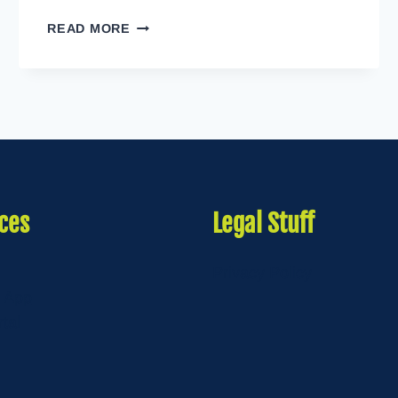
CULTURE
READ MORE
OF
WELLNESS
ces
Legal Stuff
Privacy Policy
 App
rtal