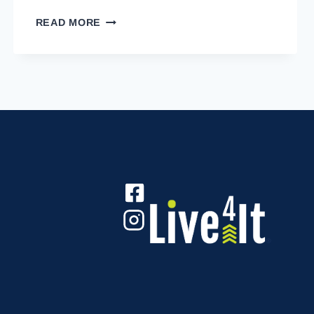
LIVE4IT
READ MORE
INTO
RETIREMENT