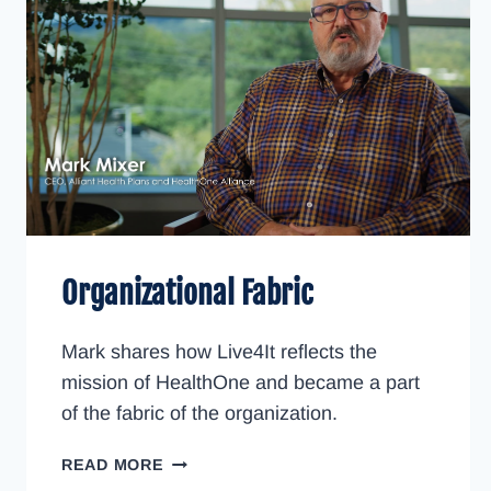
Organizational Fabric
Mark shares how Live4It reflects the
mission of HealthOne and became a part
of the fabric of the organization.
ORGANIZATIONAL
READ MORE
FABRIC