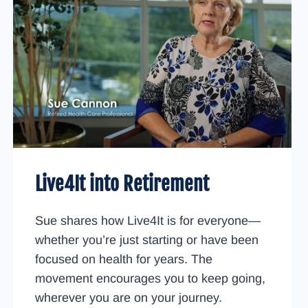
Live4It into Retirement
Sue shares how Live4It is for everyone—
whether you’re just starting or have been
focused on health for years. The
movement encourages you to keep going,
wherever you are on your journey.