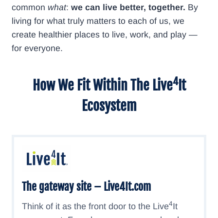
common
what
:
we can live better, together.
By
living for what truly matters to each of us, we
create healthier places to live, work, and play —
for everyone.
4
How We Fit Within The
Live
It
Ecosystem
The gateway site –
Live4It.com
4
Think of it as the front door to the Live
It