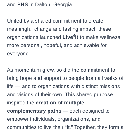
and
PHS
in Dalton, Georgia.
United by a shared commitment to create
meaningful change and lasting impact, these
4
organizations launched
Live
It
to make wellness
more personal, hopeful, and achievable for
everyone.
As momentum grew, so did the commitment to
bring hope and support to people from all walks of
life — and to organizations with distinct missions
and visions of their own. This shared purpose
inspired the
creation of multiple,
complementary paths
— each designed to
empower individuals, organizations, and
communities to live their “It.” Together, they form a