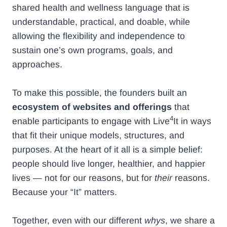
shared health and wellness language that is
understandable, practical, and doable, while
allowing the flexibility and independence to
sustain one’s own programs, goals, and
approaches.
To make this possible, the founders built an
ecosystem of websites and offerings
that
4
enable participants to engage with Live
It in ways
that fit their unique models, structures, and
purposes. At the heart of it all is a simple belief:
people should live longer, healthier, and happier
lives — not for our reasons, but for
their
reasons.
Because your “It” matters.
Together, even with our different
whys
, we share a