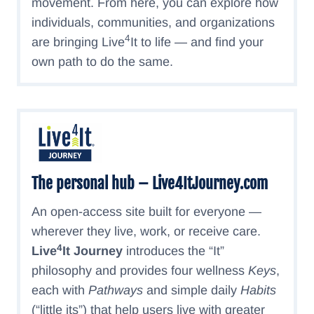
movement. From here, you can explore how
individuals, communities, and organizations
4
are bringing Live
It to life — and find your
own path to do the same.
The personal hub – Live4ItJourney.com
An open-access site built for everyone —
wherever they live, work, or receive care.
4
Live
It Journey
introduces the “It”
philosophy and provides four wellness
Keys
,
each with
Pathways
and simple daily
Habits
(“little its”) that help users live with greater