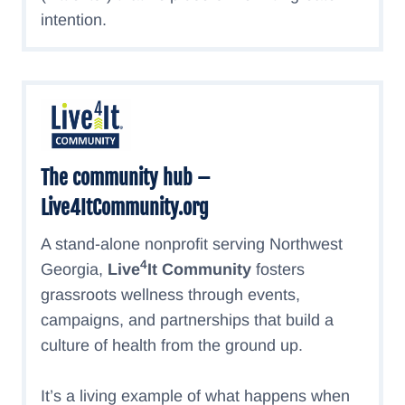
intention.
The community hub –
Live4ItCommunity.org
A stand-alone nonprofit serving Northwest
4
Georgia,
Live
It Community
fosters
grassroots wellness through events,
campaigns, and partnerships that build a
culture of health from the ground up.
It’s a living example of what happens when