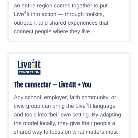
an entire region comes together to put
4
Live
It into action — through toolkits,
outreach, and shared experiences that
connect people where they live.
The connector – Live4It + You
Any school, employer, faith community, or
4
civic group can bring the Live
It language
and tools into their own setting. By adapting
the model locally, they give their people a
shared way to focus on what matters most