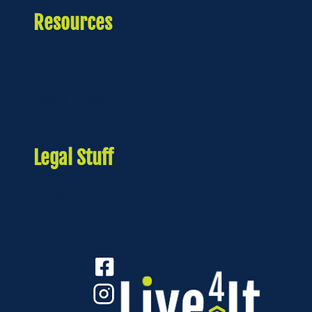
Resources
About Us
Download App
4
Live
It Portal
Legal Stuff
Privacy Policy