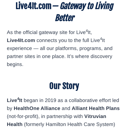
Live4It.com
— Gateway to Living
Better
4
As the official gateway site for Live
It,
4
Live4It.com
connects you to the full Live
It
experience — all our platforms, programs, and
partner sites in one place. It’s where discovery
begins.
Our Story
4
Live
It
began in 2019 as a collaborative effort led
by
HealthOne Alliance
and
Alliant Health Plans
(not-for-profit), in partnership with
Vitruvian
Health
(formerly Hamilton Health Care System)