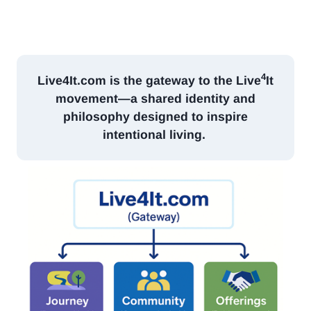
4
Live4It.com
is the gateway to the Live
It
movement—a shared identity and
philosophy designed to inspire
intentional living.