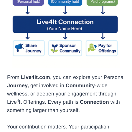
From
Live4It.com
, you can explore your Personal
Journey,
get involved in
Community
-wide
wellness, or deepen your engagement through
4
Live
It Offerings. Every path is
Connection
with
something larger than yourself.
Your contribution matters. Your participation