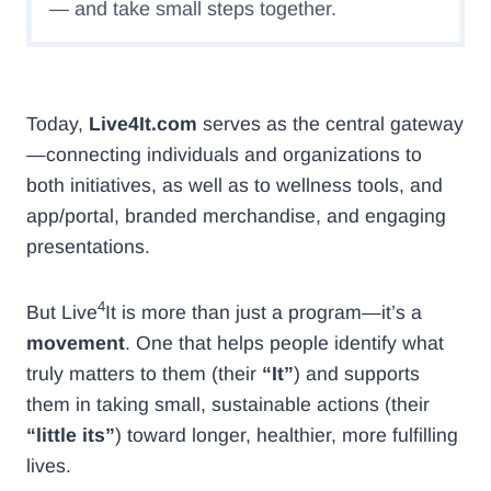
— and take small steps together.
Today,
Live4It.com
serves as the central gateway
—connecting individuals and organizations to
both initiatives, as well as to wellness tools, and
app/portal, branded merchandise, and engaging
presentations.
4
But Live
It is more than just a program—it’s a
movement
. One that helps people identify what
truly matters to them (their
“It”
) and supports
them in taking small, sustainable actions (their
“little its”
) toward longer, healthier, more fulfilling
lives.