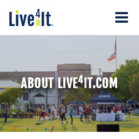
Skip
to
content
4
ABOUT LIVE
IT.COM