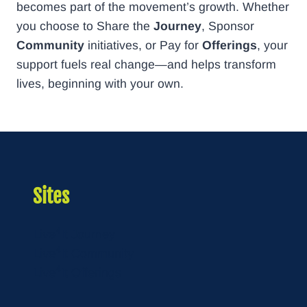
becomes part of the movement’s growth. Whether
you choose to Share the
Journey
, Sponsor
Community
initiatives, or Pay for
Offerings
, your
support fuels real change—and helps transform
lives, beginning with your own.
Sites
4
Live
It Journey
4
Live
It Community
4
Live
It Offerings