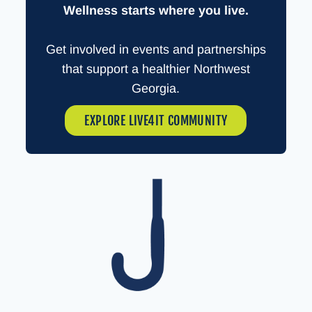
Wellness starts where you live.
Get involved in events and partnerships
that support a healthier Northwest
Georgia.
EXPLORE LIVE4IT COMMUNITY