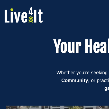
Skip
to
content
Your
Hea
Whether you’re seeking
Community
, or pract
ga