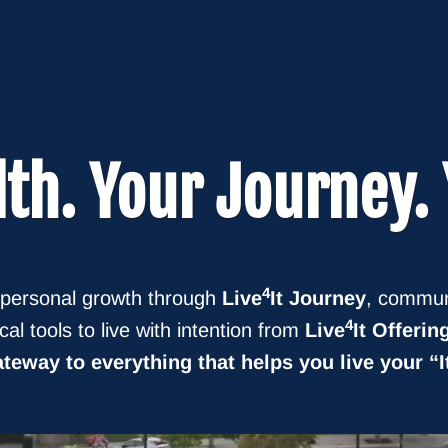
lth
. Your
Journey
.
4
 personal growth through
Live
It Journey
, commun
4
ical tools to live with intention from
Live
It Offerin
teway to everything that helps you live your “I