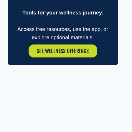
Tools for your wellness journey.
Access free resources, use the app, or
explore optional materials.
SEE WELLNESS OFFERINGS