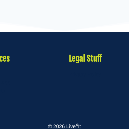
ces
Legal Stuff
Privacy Policy
 App
rtal
4
© 2026 Live
It