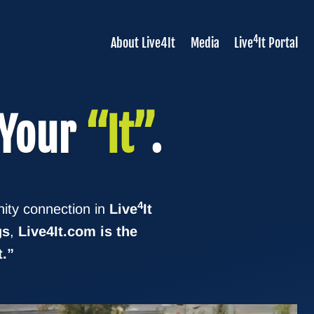
4
About Live4It
Media
Live
It Portal
 Your
“It”
.
4
ity connection in
Live
It
gs
,
Live4It.com is the
t.”