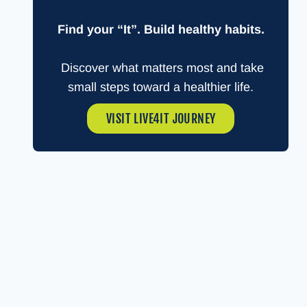
Find your “It”. Build healthy habits.
Discover what matters most and take
small steps toward a healthier life.
VISIT LIVE4IT JOURNEY