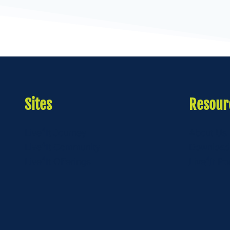
Sites
Resour
4
Live
It Journey
About Us
4
Live
It Community
Download
4
4
Live
It Offerings
Live
It Po