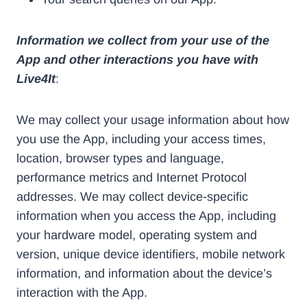
Information we collect from your use of the
App and other interactions you have with
Live4It
:
We may collect your usage information about how
you use the App, including your access times,
location, browser types and language,
performance metrics and Internet Protocol
addresses. We may collect device-specific
information when you access the App, including
your hardware model, operating system and
version, unique device identifiers, mobile network
information, and information about the device’s
interaction with the App.