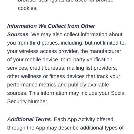
cookies.
Information We Collect from Other
Sources
.
We may also collect information about
you from third parties, including, but not limited to,
your wireless access provider, the manufacturer
of your mobile device, third-party verification
services, credit bureaus, mailing list providers,
other wellness or fitness devices that track your
performance metrics and publicly available
sources. This information may include your Social
Security Number.
Additional Terms
.
Each App Activity offered
through the App may describe additional types of