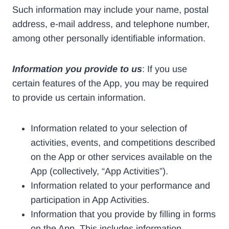
Such information may include your name, postal
address, e-mail address, and telephone number,
among other personally identifiable information.
Information you provide to us
: If you use
certain features of the App, you may be required
to provide us certain information.
Information related to your selection of
activities, events, and competitions described
on the App or other services available on the
App (collectively, “App Activities”).
Information related to your performance and
participation in App Activities.
Information that you provide by filling in forms
on the App. This includes information