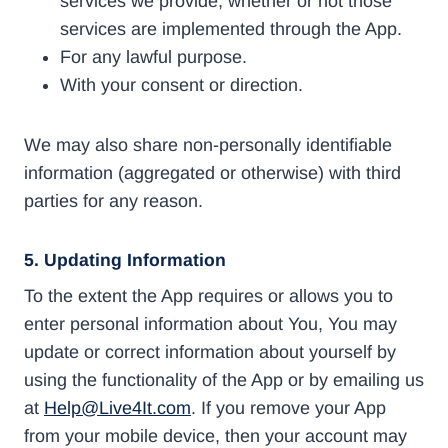
services we provide, whether or not those
services are implemented through the App.
For any lawful purpose.
With your consent or direction.
We may also share non-personally identifiable
information (aggregated or otherwise) with third
parties for any reason.
5. Updating Information
To the extent the App requires or allows you to
enter personal information about You, You may
update or correct information about yourself by
using the functionality of the App or by emailing us
at
Help@Live4It.com
. If you remove your App
from your mobile device, then your account may