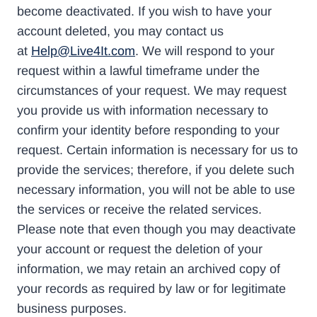
become deactivated. If you wish to have your
account deleted, you may contact us
at
Help@Live4It.com
. We will respond to your
request within a lawful timeframe under the
circumstances of your request. We may request
you provide us with information necessary to
confirm your identity before responding to your
request. Certain information is necessary for us to
provide the services; therefore, if you delete such
necessary information, you will not be able to use
the services or receive the related services.
Please note that even though you may deactivate
your account or request the deletion of your
information, we may retain an archived copy of
your records as required by law or for legitimate
business purposes.