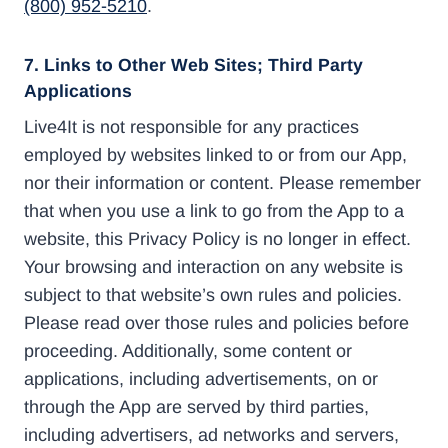
(800) 952-5210
.
7. Links to Other Web Sites; Third Party
Applications
Live4It is not responsible for any practices
employed by websites linked to or from our App,
nor their information or content. Please remember
that when you use a link to go from the App to a
website, this Privacy Policy is no longer in effect.
Your browsing and interaction on any website is
subject to that website’s own rules and policies.
Please read over those rules and policies before
proceeding. Additionally, some content or
applications, including advertisements, on or
through the App are served by third parties,
including advertisers, ad networks and servers,