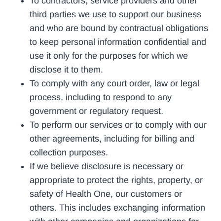
To contractors, service providers and other
third parties we use to support our business
and who are bound by contractual obligations
to keep personal information confidential and
use it only for the purposes for which we
disclose it to them.
To comply with any court order, law or legal
process, including to respond to any
government or regulatory request.
To perform our services or to comply with our
other agreements, including for billing and
collection purposes.
If we believe disclosure is necessary or
appropriate to protect the rights, property, or
safety of Health One, our customers or
others. This includes exchanging information