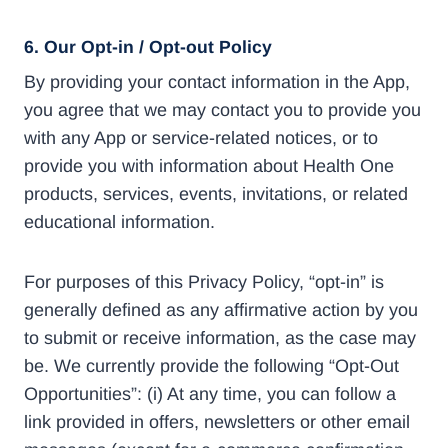
6.
Our Opt-in / Opt-out Policy
By providing your contact information in the App,
you agree that we may contact you to provide you
with any App or service-related notices, or to
provide you with information about Health One
products, services, events, invitations, or related
educational information.
For purposes of this Privacy Policy, “opt-in” is
generally defined as any affirmative action by you
to submit or receive information, as the case may
be. We currently provide the following “Opt-Out
Opportunities”: (i) At any time, you can follow a
link provided in offers, newsletters or other email