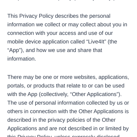
This Privacy Policy describes the personal
information we collect or may collect about you in
connection with your access and use of our
mobile device application called “Live4It” (the
“App”), and how we use and share that
information.
There may be one or more websites, applications,
portals, or products that relate to or can be used
with the App (collectively, “Other Applications”).
The use of personal information collected by us or
others in connection with the Other Applications is
described in the privacy policies of the Other
Applications and are not described in or limited by