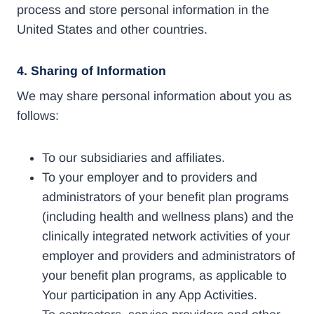
process and store personal information in the
United States and other countries.
4.
Sharing of Information
We may share personal information about you as
follows:
To our subsidiaries and affiliates.
To your employer and to providers and
administrators of your benefit plan programs
(including health and wellness plans) and the
clinically integrated network activities of your
employer and providers and administrators of
your benefit plan programs, as applicable to
Your participation in any App Activities.