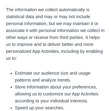
The information we collect automatically is
statistical data and may or may not include
personal information, but we may maintain it or
associate it with personal information we collect in
other ways or receive from third parties. It helps
us to improve and to deliver better and more
personalized App Activities, including by enabling
us to:
Estimate our audience size and usage
patterns and analyze trends.
Store information about your preferences,
allowing us to customize our App Activities
according to your individual interests.
Speed up your searches.