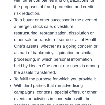
with other companies and organizations for
the purposes of fraud protection and credit
risk reduction.
To a buyer or other successor in the event of
a merger, stock sale, divestiture,
restructuring, reorganization, dissolution or
other sale or transfer of some or all of Health
One’s assets, whether as a going concern or
as part of bankruptcy, liquidation or similar
proceeding, in which personal information
held by Health One about our users is among
the assets transferred.
To fulfill the purpose for which you provide it.
With third parties that run advertising
campaigns, contests, special offers, or other
events or activities in connection with the