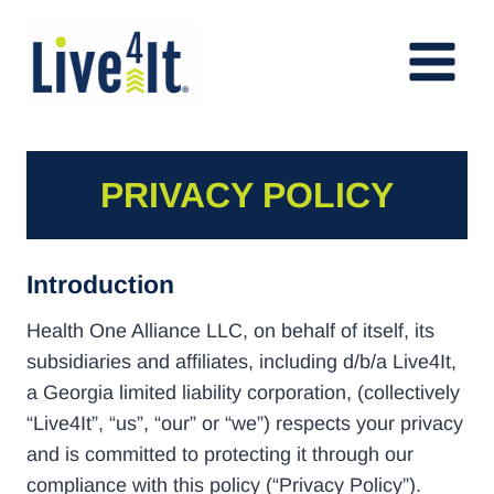
Skip
to
content
PRIVACY POLICY
Introduction
Health One Alliance LLC, on behalf of itself, its
subsidiaries and affiliates, including d/b/a Live4It,
a Georgia limited liability corporation, (collectively
“Live4It”, “us”, “our” or “we”) respects your privacy
and is committed to protecting it through our
compliance with this policy (“Privacy Policy”).