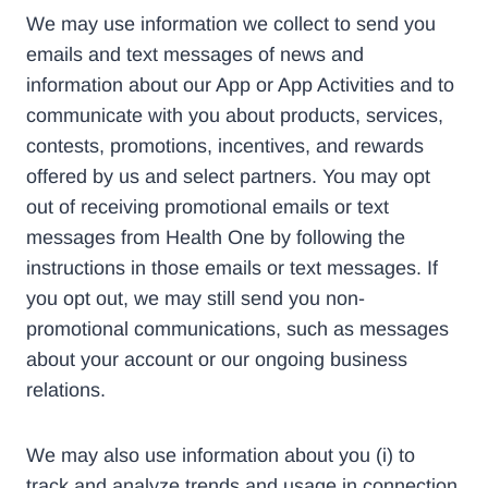
We may use information we collect to send you
emails and text messages of news and
information about our App or App Activities and to
communicate with you about products, services,
contests, promotions, incentives, and rewards
offered by us and select partners. You may opt
out of receiving promotional emails or text
messages from Health One by following the
instructions in those emails or text messages. If
you opt out, we may still send you non-
promotional communications, such as messages
about your account or our ongoing business
relations.
We may also use information about you (i) to
track and analyze trends and usage in connection