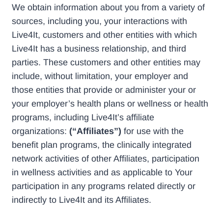
We obtain information about you from a variety of
sources, including you, your interactions with
Live4It, customers and other entities with which
Live4It has a business relationship, and third
parties. These customers and other entities may
include, without limitation, your employer and
those entities that provide or administer your or
your employer’s health plans or wellness or health
programs, including Live4It’s affiliate
organizations:
(“Affiliates”)
for use with the
benefit plan programs, the clinically integrated
network activities of other Affiliates, participation
in wellness activities and as applicable to Your
participation in any programs related directly or
indirectly to Live4It and its Affiliates.