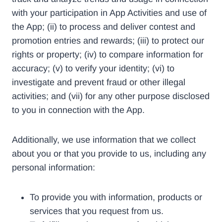
with your participation in App Activities and use of
the App; (ii) to process and deliver contest and
promotion entries and rewards; (iii) to protect our
rights or property; (iv) to compare information for
accuracy; (v) to verify your identity; (vi) to
investigate and prevent fraud or other illegal
activities; and (vii) for any other purpose disclosed
to you in connection with the App.
Additionally, we use information that we collect
about you or that you provide to us, including any
personal information:
To provide you with information, products or
services that you request from us.