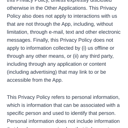
this Privacy Policy, unless expressly disclosed
otherwise in the Other Applications. This Privacy
Policy also does not apply to interactions with us
that are not through the App, including, without
limitation, through e-mail, text and other electronic
messages. Finally, this Privacy Policy does not
apply to information collected by (i) us offline or
through any other means, or (ii) any third party,
including through any application or content
(including advertising) that may link to or be
accessible from the App.
This Privacy Policy refers to personal information,
which is information that can be associated with a
specific person and used to identify that person.
Personal information does not include information