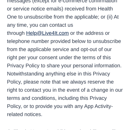
messages (except for e-commerce confirmation
or service notice emails) received from Health
One to unsubscribe from the applicable; or (ii) At
any time, you can contact us
through
Help@Live4It.com
or the address or
telephone number provided below to unsubscribe
from the applicable service and opt-out of our
right per your consent under the terms of this
Privacy Policy to share your personal information.
Notwithstanding anything else in this Privacy
Policy, please note that we always reserve the
right to contact you in the event of a change in our
terms and conditions, including this Privacy
Policy, or to provide you with any App Activity-
related notices.