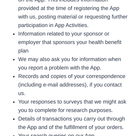
provided at the time of registering the App
with us, posting material or requesting further
participation in App Activities.
Information related to your sponsor or
employer that sponsors your health benefit
plan
We may also ask you for information when
you report a problem with the App.
Records and copies of your correspondence
(including e-mail addresses), if you contact
us.
Your responses to surveys that we might ask
you to complete for research purposes.
Details of transactions you carry out through
the App and of the fulfillment of your orders.
Your search queries on our App.