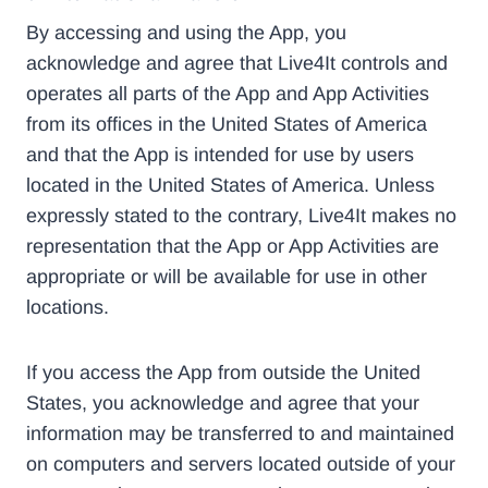
By accessing and using the App, you
acknowledge and agree that Live4It controls and
operates all parts of the App and App Activities
from its offices in the United States of America
and that the App is intended for use by users
located in the United States of America. Unless
expressly stated to the contrary, Live4It makes no
representation that the App or App Activities are
appropriate or will be available for use in other
locations.
If you access the App from outside the United
States, you acknowledge and agree that your
information may be transferred to and maintained
on computers and servers located outside of your