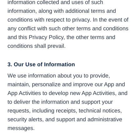
information collected and uses of such
information, along with additional terms and
conditions with respect to privacy. In the event of
any conflict with such other terms and conditions
and this Privacy Policy, the other terms and
conditions shall prevail.
3. Our Use of Information
We use information about you to provide,
maintain, personalize and improve our App and
App Activities to develop new App Activities, and
to deliver the information and support your
requests, including receipts, technical notices,
security alerts, and support and administrative
messages.