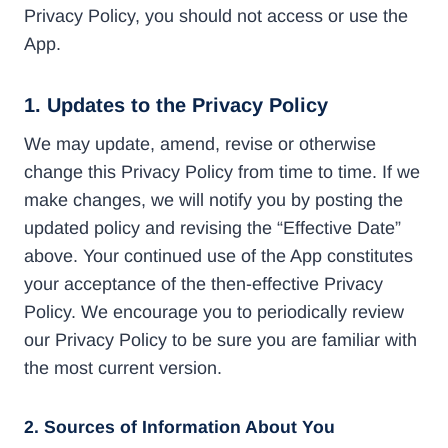
Privacy Policy, you should not access or use the
App.
1. Updates to the Privacy Policy
We may update, amend, revise or otherwise
change this Privacy Policy from time to time. If we
make changes, we will notify you by posting the
updated policy and revising the “Effective Date”
above. Your continued use of the App constitutes
your acceptance of the then-effective Privacy
Policy. We encourage you to periodically review
our Privacy Policy to be sure you are familiar with
the most current version.
2. Sources of Information About You