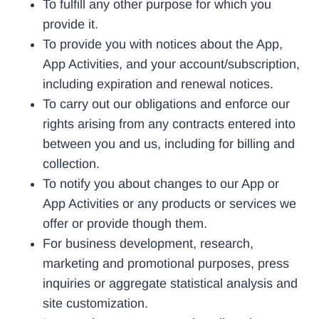
To fulfill any other purpose for which you
provide it.
To provide you with notices about the App,
App Activities, and your account/subscription,
including expiration and renewal notices.
To carry out our obligations and enforce our
rights arising from any contracts entered into
between you and us, including for billing and
collection.
To notify you about changes to our App or
App Activities or any products or services we
offer or provide though them.
For business development, research,
marketing and promotional purposes, press
inquiries or aggregate statistical analysis and
site customization.