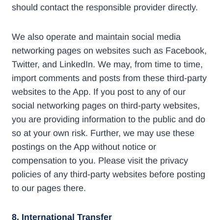
should contact the responsible provider directly.
We also operate and maintain social media
networking pages on websites such as Facebook,
Twitter, and LinkedIn. We may, from time to time,
import comments and posts from these third-party
websites to the App. If you post to any of our
social networking pages on third-party websites,
you are providing information to the public and do
so at your own risk. Further, we may use these
postings on the App without notice or
compensation to you. Please visit the privacy
policies of any third-party websites before posting
to our pages there.
8. International Transfer