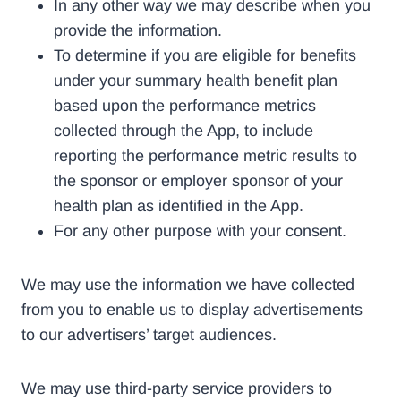
In any other way we may describe when you
provide the information.
To determine if you are eligible for benefits
under your summary health benefit plan
based upon the performance metrics
collected through the App, to include
reporting the performance metric results to
the sponsor or employer sponsor of your
health plan as identified in the App.
For any other purpose with your consent.
We may use the information we have collected
from you to enable us to display advertisements
to our advertisers’ target audiences.
We may use third-party service providers to