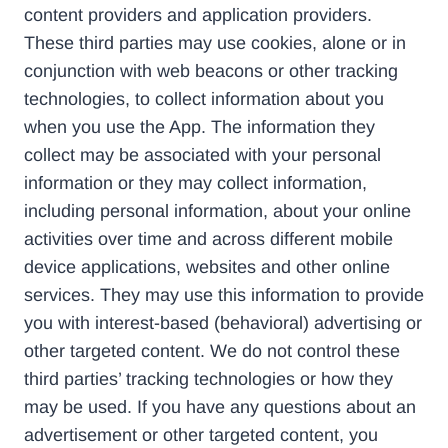
content providers and application providers.
These third parties may use cookies, alone or in
conjunction with web beacons or other tracking
technologies, to collect information about you
when you use the App. The information they
collect may be associated with your personal
information or they may collect information,
including personal information, about your online
activities over time and across different mobile
device applications, websites and other online
services. They may use this information to provide
you with interest-based (behavioral) advertising or
other targeted content. We do not control these
third parties’ tracking technologies or how they
may be used. If you have any questions about an
advertisement or other targeted content, you