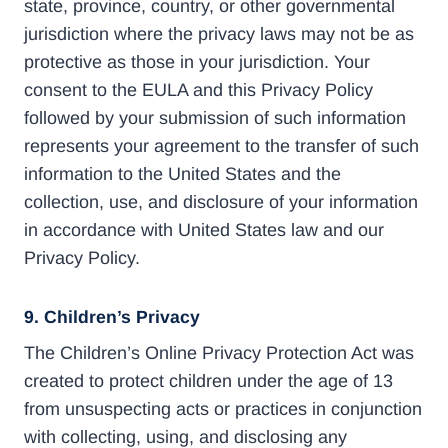
state, province, country, or other governmental
jurisdiction where the privacy laws may not be as
protective as those in your jurisdiction. Your
consent to the EULA and this Privacy Policy
followed by your submission of such information
represents your agreement to the transfer of such
information to the United States and the
collection, use, and disclosure of your information
in accordance with United States law and our
Privacy Policy.
9. Children’s Privacy
The Children’s Online Privacy Protection Act was
created to protect children under the age of 13
from unsuspecting acts or practices in conjunction
with collecting, using, and disclosing any