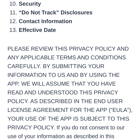
Security
“Do Not Track” Disclosures
Contact Information
Effective Date
PLEASE REVIEW THIS PRIVACY POLICY AND
ANY APPLICABLE TERMS AND CONDITIONS
CAREFULLY. BY SUBMITTING YOUR
INFORMATION TO US AND BY USING THE
APP, WE WILL ASSUME THAT YOU HAVE
READ AND UNDERSTOOD THIS PRIVACY
POLICY. AS DESCRIBED IN THE END USER
LICENSE AGREEMENT FOR THE APP (“EULA”),
YOUR USE OF THE APP IS SUBJECT TO THIS
PRIVACY POLICY. If you do not consent to our
use of your information as described in this