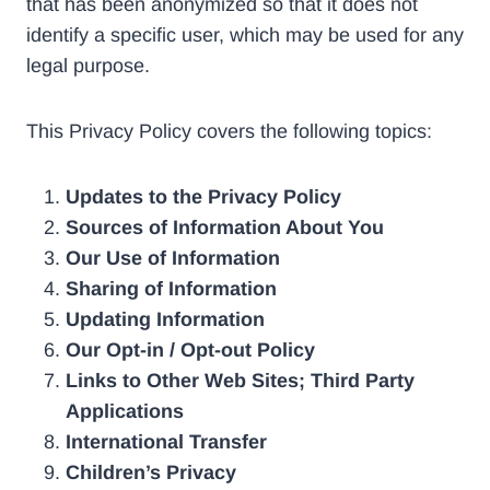
that has been anonymized so that it does not
identify a specific user, which may be used for any
legal purpose.
This Privacy Policy covers the following topics:
Updates to the Privacy Policy
Sources of Information About You
Our Use of Information
Sharing of Information
Updating Information
Our Opt-in / Opt-out Policy
Links to Other Web Sites; Third Party
Applications
International Transfer
Children’s Privacy