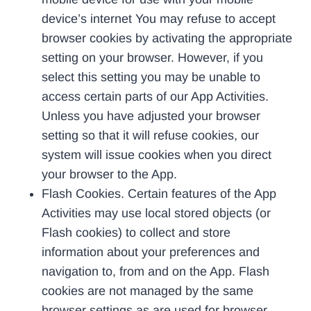
device’s internet You may refuse to accept
browser cookies by activating the appropriate
setting on your browser. However, if you
select this setting you may be unable to
access certain parts of our App Activities.
Unless you have adjusted your browser
setting so that it will refuse cookies, our
system will issue cookies when you direct
your browser to the App.
Flash Cookies. Certain features of the App
Activities may use local stored objects (or
Flash cookies) to collect and store
information about your preferences and
navigation to, from and on the App. Flash
cookies are not managed by the same
browser settings as are used for browser