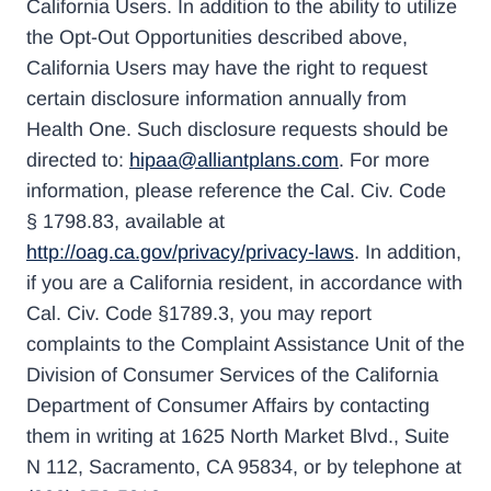
California Users. In addition to the ability to utilize
the Opt-Out Opportunities described above,
California Users may have the right to request
certain disclosure information annually from
Health One. Such disclosure requests should be
directed to:
hipaa@alliantplans.com
. For more
information, please reference the Cal. Civ. Code
§ 1798.83, available at
http://oag.ca.gov/privacy/privacy-laws
. In addition,
if you are a California resident, in accordance with
Cal. Civ. Code §1789.3, you may report
complaints to the Complaint Assistance Unit of the
Division of Consumer Services of the California
Department of Consumer Affairs by contacting
them in writing at 1625 North Market Blvd., Suite
N 112, Sacramento, CA 95834, or by telephone at