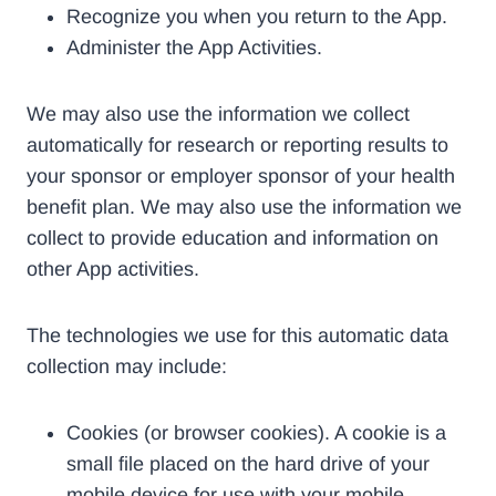
Recognize you when you return to the App.
Administer the App Activities.
We may also use the information we collect
automatically for research or reporting results to
your sponsor or employer sponsor of your health
benefit plan. We may also use the information we
collect to provide education and information on
other App activities.
The technologies we use for this automatic data
collection may include:
Cookies (or browser cookies). A cookie is a
small file placed on the hard drive of your
mobile device for use with your mobile