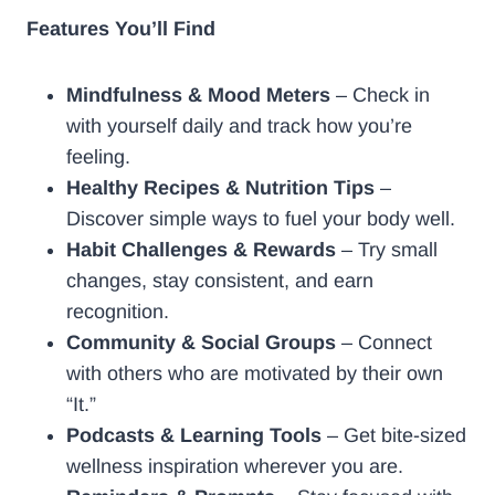
Features You’ll Find
Mindfulness & Mood Meters
– Check in
with yourself daily and track how you’re
feeling.
Healthy Recipes & Nutrition Tips
–
Discover simple ways to fuel your body well.
Habit Challenges & Rewards
– Try small
changes, stay consistent, and earn
recognition.
Community & Social Groups
– Connect
with others who are motivated by their own
“It.”
Podcasts & Learning Tools
– Get bite-sized
wellness inspiration wherever you are.