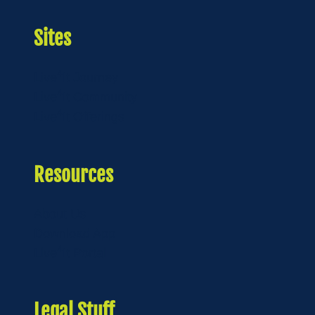
Sites
4
Live
It Journey
4
Live
It Community
4
Live
It Offerings
Resources
About Us
Download App
4
Live
It Portal
Legal Stuff