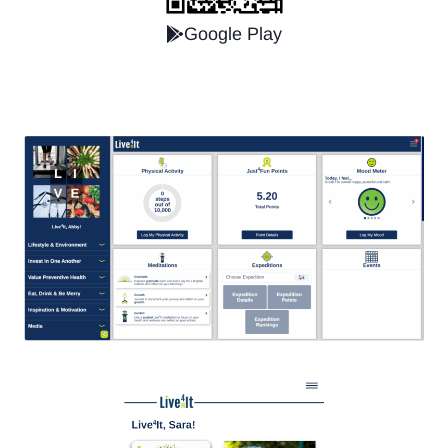
Google Play