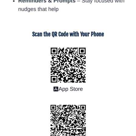
Reminders & Prompts
– Stay focused with
nudges that help
Scan the QR Code with Your Phone
App Store