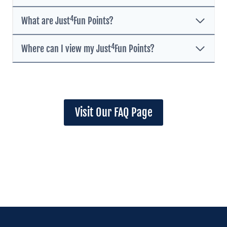
4
What are Just
Fun Points?
4
Where can I view my Just
Fun Points?
Visit Our FAQ Page