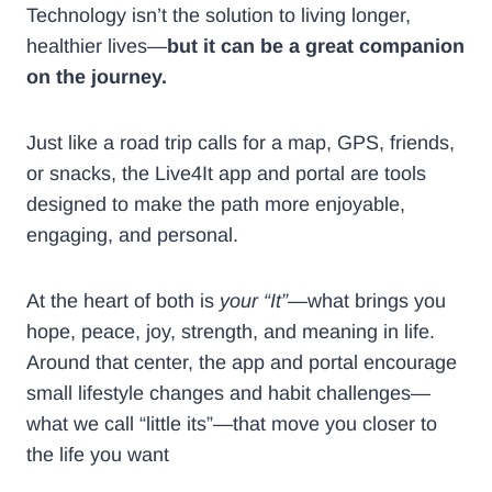
Technology isn’t the solution to living longer,
healthier lives—
but it can be a great companion
on the journey.
Just like a road trip calls for a map, GPS, friends,
or snacks, the Live4It app and portal are tools
designed to make the path more enjoyable,
engaging, and personal.
At the heart of both is
your “It”
—what brings you
hope, peace, joy, strength, and meaning in life.
Around that center, the app and portal encourage
small lifestyle changes and habit challenges—
what we call “little its”—that move you closer to
the life you want