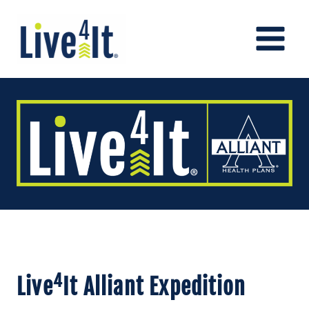
Skip
to
content
4
Live
It Alliant Expedition