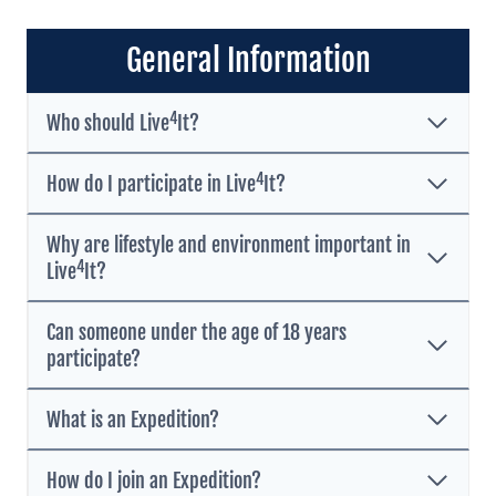
General Information
4
Who should Live
It?
4
How do I participate in Live
It?
Why are lifestyle and environment important in
4
Live
It?
Can someone under the age of 18 years
participate?
What is an Expedition?
How do I join an Expedition?